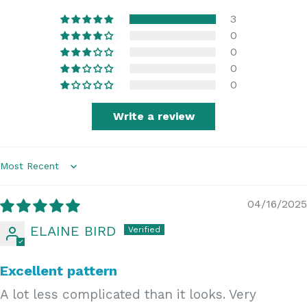
3
0
0
0
0
Write a review
Sort by
04/16/2025
ELAINE BIRD
Excellent pattern
A lot less complicated than it looks. Very