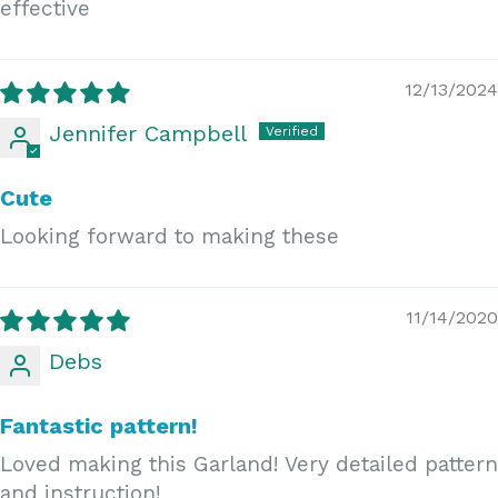
effective
12/13/2024
Jennifer Campbell
Cute
Looking forward to making these
11/14/2020
Debs
Fantastic pattern!
Loved making this Garland! Very detailed pattern
and instruction!