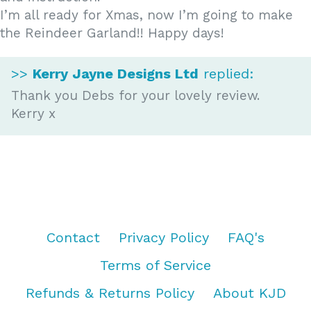
I’m all ready for Xmas, now I’m going to make
the Reindeer Garland!! Happy days!
>>
Kerry Jayne Designs Ltd
replied:
Thank you Debs for your lovely review.
Kerry x
Contact
Privacy Policy
FAQ's
Terms of Service
Refunds & Returns Policy
About KJD