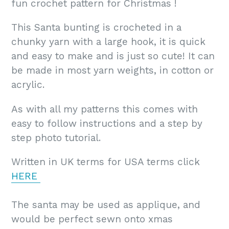
fun crochet pattern for Christmas !
This Santa bunting is crocheted in a
chunky yarn with a large hook, it is quick
and easy to make and is just so cute! It can
be made in most yarn weights, in cotton or
acrylic.
As with all my patterns this comes with
easy to follow instructions and a step by
step photo tutorial.
Written in UK terms for USA terms click
HERE
The santa may be used as applique, and
would be perfect sewn onto xmas