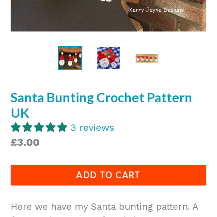
Santa Bunting Crochet Pattern
UK
3 reviews
Regular
£3.00
price
ADD TO CART
Here we have my Santa bunting pattern. A