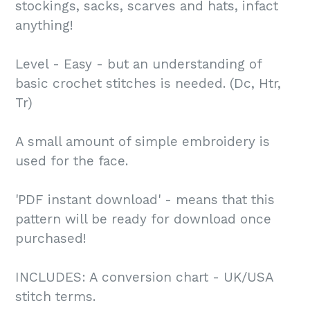
stockings, sacks, scarves and hats, infact
anything!
Level - Easy - but an understanding of
basic crochet stitches is needed. (Dc, Htr,
Tr)
A small amount of simple embroidery is
used for the face.
'PDF instant download' - means that this
pattern will be ready for download once
purchased!
INCLUDES: A conversion chart - UK/USA
stitch terms.