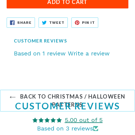
ADD TO CART
SHARE
TWEET
PIN
SHARE
TWEET
PIN IT
ON
ON
ON
FACEBOOK
TWITTER
PINTEREST
CUSTOMER REVIEWS
Based on 1 review
Write a review
BACK TO CHRISTMAS / HALLOWEEN
CUSTOMER REVIEWS
PATTERNS
5.00 out of 5
Based on 3 reviews