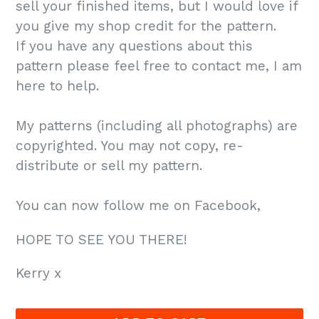
sell your finished items, but I would love if
you give my shop credit for the pattern.
If you have any questions about this
pattern please feel free to contact me, I am
here to help.
My patterns (including all photographs) are
copyrighted. You may not copy, re-
distribute or sell my pattern.
You can now follow me on Facebook,
HOPE TO SEE YOU THERE!
Kerry x