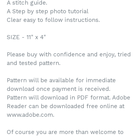
A stitch guide.
A Step by step photo tutorial
Clear easy to follow instructions.
SIZE - 11" x 4"
Please buy with confidence and enjoy, tried
and tested pattern.
Pattern will be available for immediate
download once payment is received.
Pattern will download in PDF format. Adobe
Reader can be downloaded free online at
www.adobe.com.
Of course you are more than welcome to