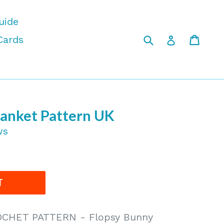
uide
Submit
Cart
Cart
Log in
Cards
lanket Pattern UK
ws
T
CHET PATTERN - Flopsy Bunny