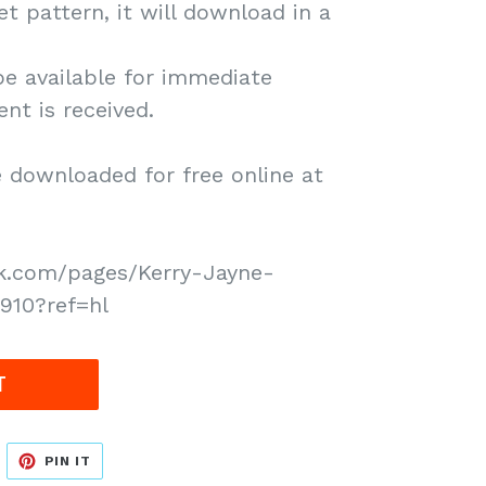
het pattern, it will download in a
be available for immediate
t is received.
downloaded for free online at
k.com/pages/Kerry-Jayne-
910?ref=hl
T
WEET
PIN
PIN IT
N
ON
WITTER
PINTEREST