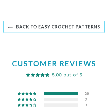
BACK TO EASY CROCHET PATTERNS
CUSTOMER REVIEWS
5.00 out of 5
26
0
0