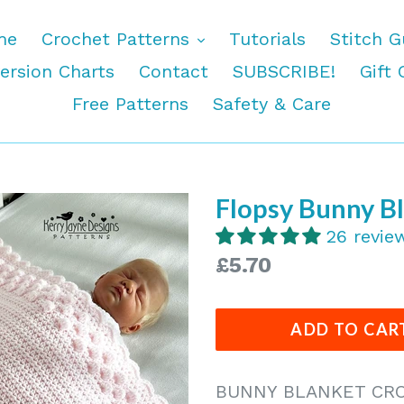
expand
me
Crochet Patterns
Tutorials
Stitch G
ersion Charts
Contact
SUBSCRIBE!
Gift 
Free Patterns
Safety & Care
Flopsy Bunny B
26 revie
Regular
£5.70
price
ADD TO CAR
BUNNY BLANKET CRO