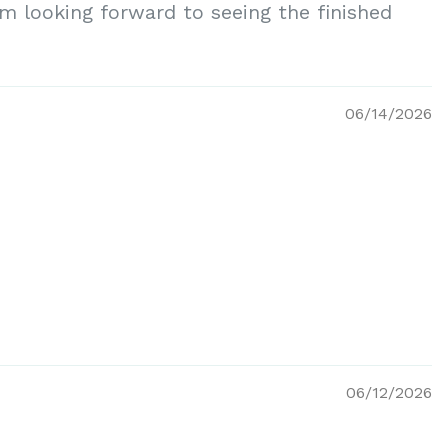
am looking forward to seeing the finished
06/14/2026
06/12/2026