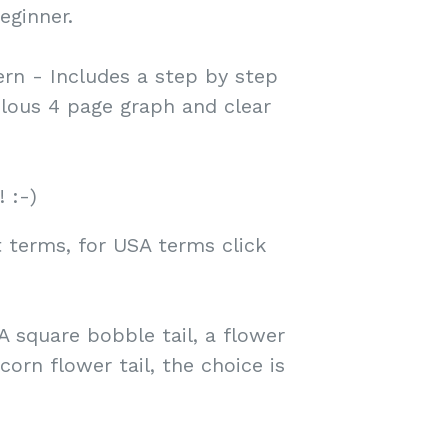
eginner.
rn - Includes a step by step
ulous 4 page graph and clear
! :-)
 terms, for USA terms click
A square bobble tail, a flower
orn flower tail, the choice is