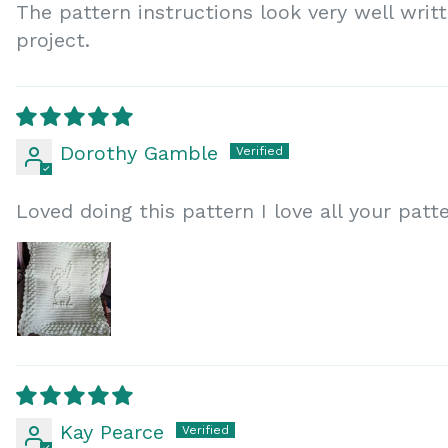
The pattern instructions look very well writ
project.
Dorothy Gamble
Loved doing this pattern I love all your patt
Kay Pearce