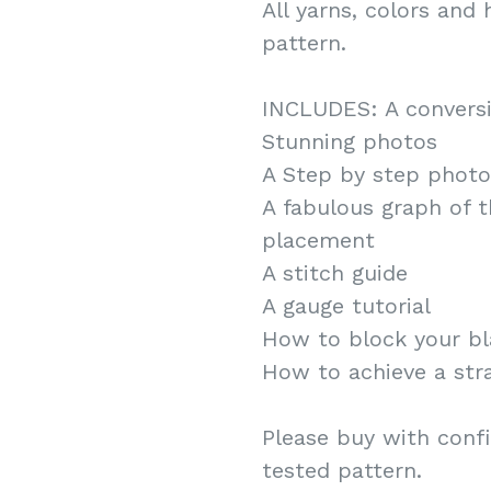
All yarns, colors and 
pattern.
INCLUDES: A conversi
Stunning photos
A Step by step photo 
A fabulous graph of 
placement
A stitch guide
A gauge tutorial
How to block your bl
How to achieve a stra
Please buy with confi
tested pattern.