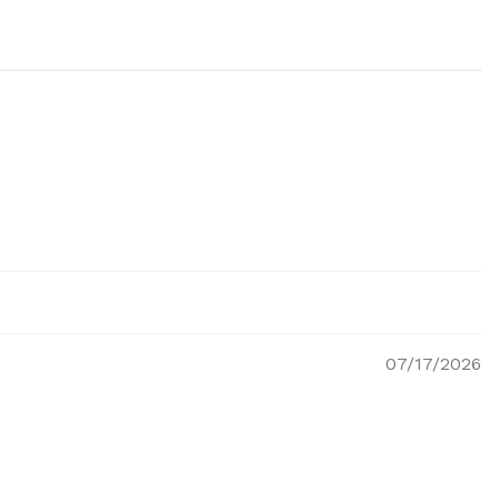
07/17/2026