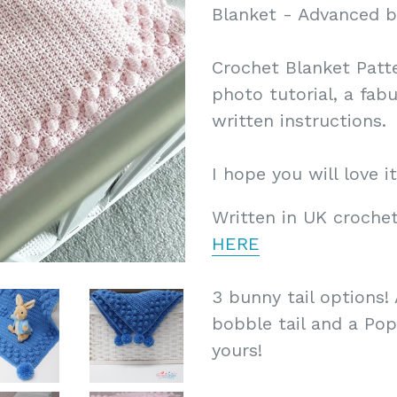
Blanket - Advanced b
Crochet Blanket Patte
photo tutorial, a fab
written instructions.
I hope you will love it
Written in UK crochet
HERE
3 bunny tail options! 
bobble tail and a Popc
yours!