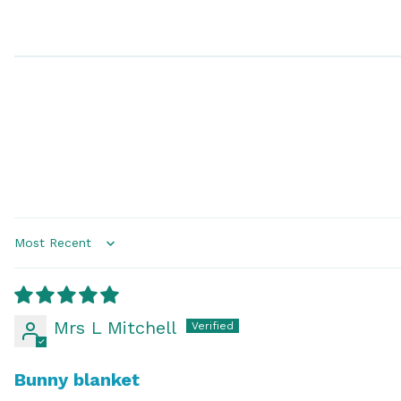
Sort by
Mrs L Mitchell
Bunny blanket