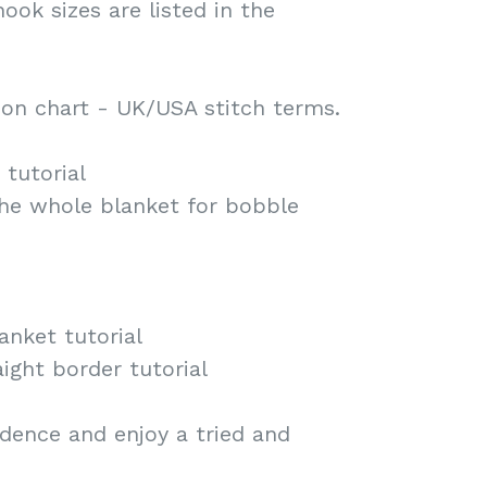
hook sizes are listed in the
on chart - UK/USA stitch terms.
tutorial
the whole blanket for bobble
anket tutorial
ight border tutorial
dence and enjoy a tried and