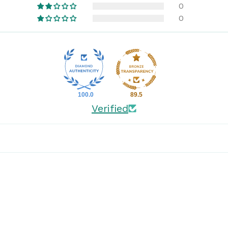
0
0
100.0
89.5
Verified