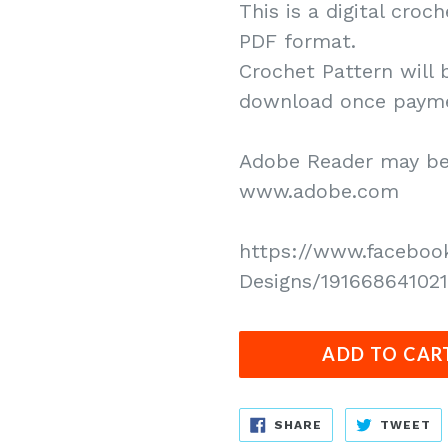
This is a digital croc
PDF format.
Crochet Pattern will 
download once paymen
Adobe Reader may be 
www.adobe.com
https://www.faceboo
Designs/191668641021
ADD TO CAR
SHARE
T
SHARE
TWEET
ON
O
FACEBOOK
T