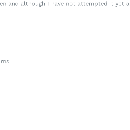
ten and although I have not attempted it yet 
erns