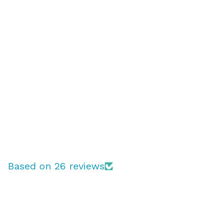
Based on 26 reviews