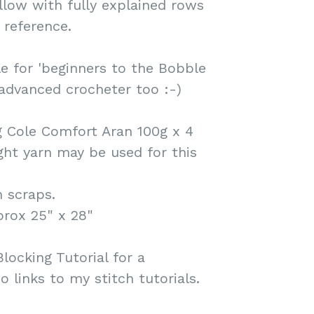
llow with fully explained rows
 reference.
le for 'beginners to the Bobble
 advanced crocheter too :-)
g Cole Comfort Aran 100g x 4
ight yarn may be used for this
 scraps.
prox 25" x 28"
locking Tutorial for a
so links to my stitch tutorials.