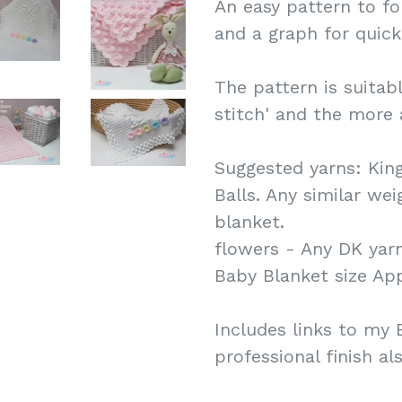
An easy pattern to fo
and a graph for quick
The pattern is suitab
stitch' and the more
Suggested yarns: Kin
Balls. Any similar we
blanket.
flowers - Any DK yarn
Baby Blanket size Ap
Includes links to my B
professional finish al