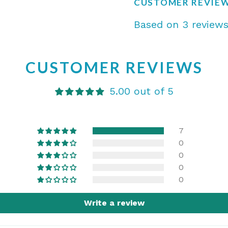
CUSTOMER REVIE
Based on 3 review
CUSTOMER REVIEWS
5.00 out of 5
7
0
0
0
0
Write a review