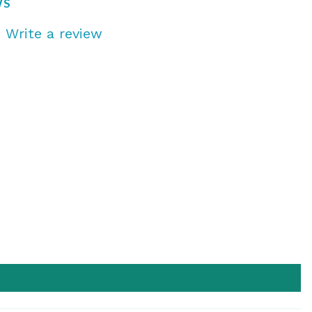
WS
s
Write a review