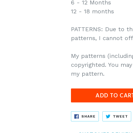
6 - 12 Months
12 - 18 months
PATTERNS: Due to the
patterns, I cannot of
My patterns (includin
copyrighted. You may 
my pattern.
ADD TO CAR
SHARE
T
SHARE
TWEET
ON
O
FACEBOOK
T