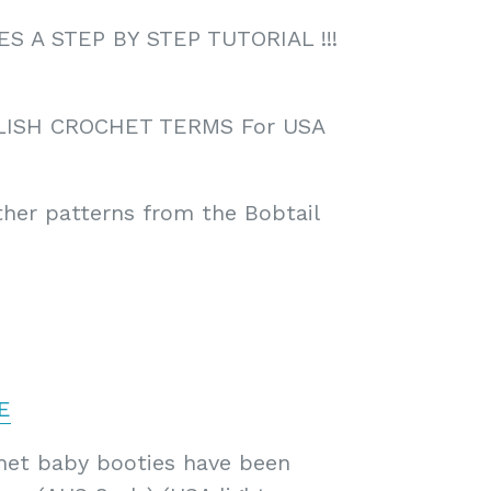
 A STEP BY STEP TUTORIAL !!!
LISH CROCHET TERMS For USA
ther patterns from the Bobtail
E
chet baby booties have been