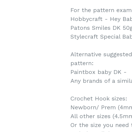
For the pattern examp
Hobbycraft - Hey Ba
Patons Smiles DK 50
Stylecraft Special Ba
Alternative suggested
pattern:
Paintbox baby DK -
Any brands of a simil
Crochet Hook sizes:
Newborn/ Prem (4mm
All other sizes (4.5m
Or the size you need 