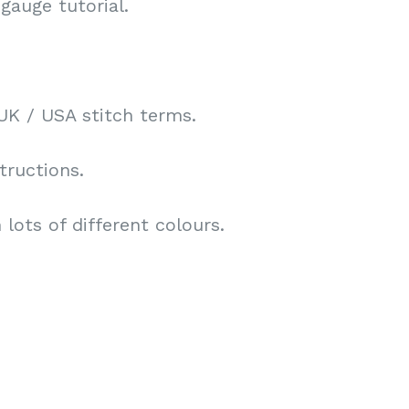
gauge tutorial.
UK / USA stitch terms.
tructions.
lots of different colours.