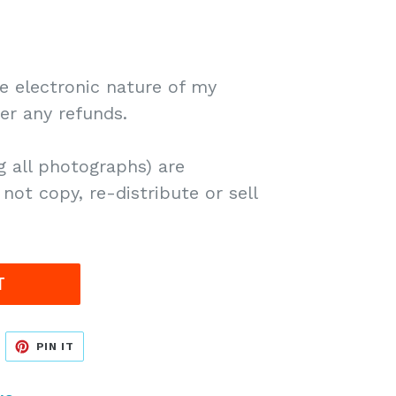
 electronic nature of my
fer any refunds.
g all photographs) are
not copy, re-distribute or sell
T
WEET
PIN
PIN IT
N
ON
WITTER
PINTEREST