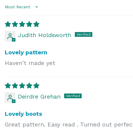
Sort by
Judith Holdsworth
Lovely pattern
Haven't made yet
Deirdre Grehan
Lovely boots
Great pattern. Easy read . Turned out perfe