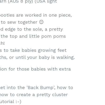
rn (AUS 8 ply) (USA light
ooties are worked in one piece,
 to sew together 😊
ed edge to the sole, a pretty
d the top and little pom poms
ch!
es to take babies growing feet
hs, or until your baby is walking.
ion for those babies with extra
et into the 'Back Bump', how to
ow to create a pretty cluster
torial :-)