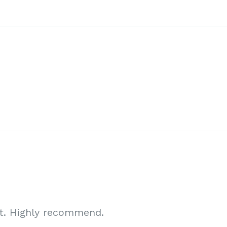
ct. Highly recommend.