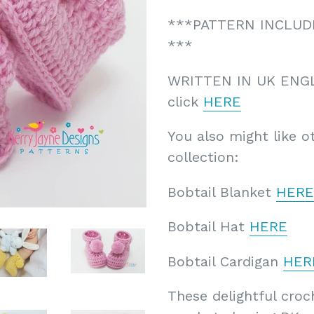
***PATTERN INCLUDES
***
WRITTEN IN UK ENG
click
HERE
You also might like o
collection:
Bobtail Blanket
HERE
Bobtail Hat
HERE
Bobtail Cardigan
HER
These delightful cro