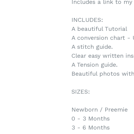
Includes a link to my 
INCLUDES:
A beautiful Tutorial
A conversion chart - 
A stitch guide.
Clear easy written ins
A Tension guide.
Beautiful photos with 
SIZES:
Newborn / Preemie
0 - 3 Months
3 - 6 Months