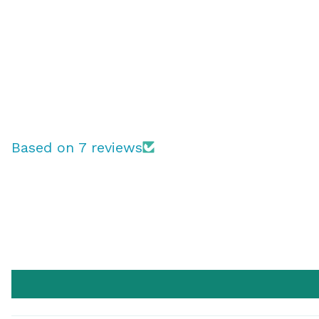
Based on 7 reviews