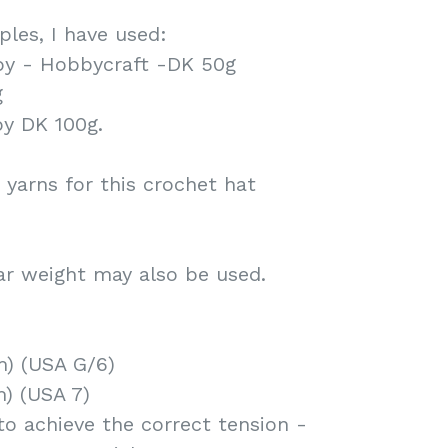
les, I have used:
by - Hobbycraft -DK 50g
g
by DK 100g.
 yarns for this crochet hat
ar weight may also be used.
) (USA G/6)
m) (USA 7)
to achieve the correct tension -