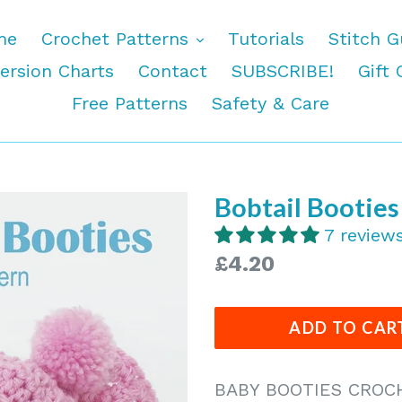
expand
me
Crochet Patterns
Tutorials
Stitch G
ersion Charts
Contact
SUBSCRIBE!
Gift 
Free Patterns
Safety & Care
Bobtail Bootie
7 review
Regular
£4.20
price
ADD TO CAR
BABY BOOTIES CROC