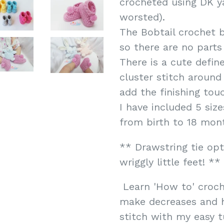
crocheted using DK ya
worsted).
The Bobtail crochet b
so there are no parts
There is a cute defin
cluster stitch aroun
add the finishing tou
I have included 5 siz
from birth to 18 mont
** Drawstring tie opt
wriggly little feet! **
Learn 'How to' croch
make decreases and h
stitch with my easy tu