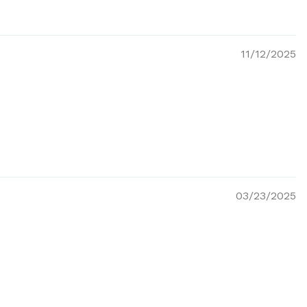
11/12/2025
03/23/2025