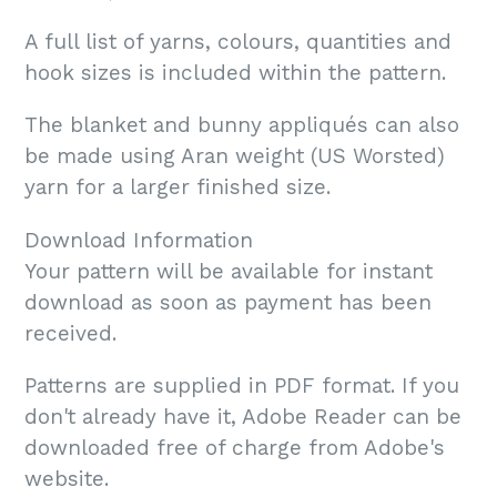
A full list of yarns, colours, quantities and
hook sizes is included within the pattern.
The blanket and bunny appliqués can also
be made using Aran weight (US Worsted)
yarn for a larger finished size.
Download Information
Your pattern will be available for instant
download as soon as payment has been
received.
Patterns are supplied in PDF format. If you
don't already have it, Adobe Reader can be
downloaded free of charge from Adobe's
website.