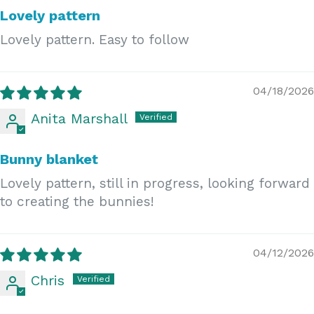
Lovely pattern
Lovely pattern. Easy to follow
04/18/2026
Anita Marshall
Bunny blanket
Lovely pattern, still in progress, looking forward
to creating the bunnies!
04/12/2026
Chris