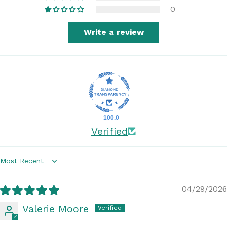
0
Write a review
100.0
Verified
Sort by
04/29/2026
Valerie Moore