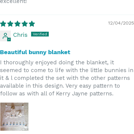
excellent!
12/04/2025
Chris
Beautiful bunny blanket
I thoroughly enjoyed doing the blanket, it
seemed to come to life with the little bunnies in
it & l completed the set with the other patterns
available in this design. Very easy pattern to
follow as with all of Kerry Jayne patterns.