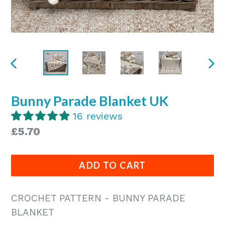
PREVIOUS
NE
SLIDE
SLI
Bunny Parade Blanket UK
16 reviews
Regular
£5.70
price
ADD TO CART
CROCHET PATTERN - BUNNY PARADE
BLANKET