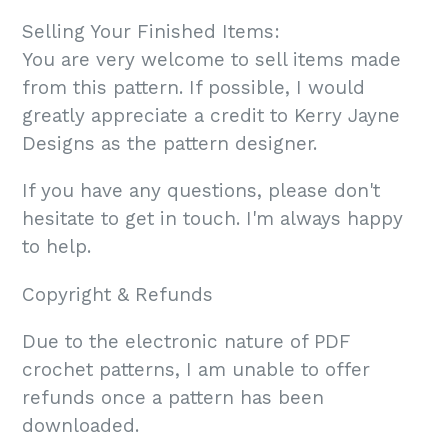
Selling Your Finished Items:
You are very welcome to sell items made
from this pattern. If possible, I would
greatly appreciate a credit to Kerry Jayne
Designs as the pattern designer.
If you have any questions, please don't
hesitate to get in touch. I'm always happy
to help.
Copyright & Refunds
Due to the electronic nature of PDF
crochet patterns, I am unable to offer
refunds once a pattern has been
downloaded.