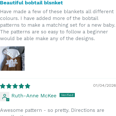
Beautiful bobtail blsnket
Have made a few of these blankets all different
colours. I have added more of the bobtail
patterns to make a matching set for a new baby.
The patterns are so easy to follow a beginner
would be able make any of the designs.
01/04/2026
Ruth-Anne McKee
Awesome pattern - so pretty. Directions are