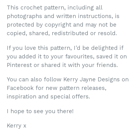
This crochet pattern, including all
photographs and written instructions, is
protected by copyright and may not be
copied, shared, redistributed or resold.
If you love this pattern, I'd be delighted if
you added it to your favourites, saved it on
Pinterest or shared it with your friends.
You can also follow Kerry Jayne Designs on
Facebook for new pattern releases,
inspiration and special offers.
I hope to see you there!
Kerry x