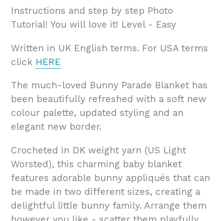
Instructions and step by step Photo
Tutorial! You will love it! Level - Easy
Written in UK English terms. For USA terms
click
HERE
The much-loved Bunny Parade Blanket has
been beautifully refreshed with a soft new
colour palette, updated styling and an
elegant new border.
Crocheted in DK weight yarn (US Light
Worsted), this charming baby blanket
features adorable bunny appliqués that can
be made in two different sizes, creating a
delightful little bunny family. Arrange them
however you like - scatter them playfully