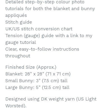
Detailed step-by-step colour photo
tutorials for both the blanket and bunny
appliqués
Stitch guide
UK/US stitch conversion chart
Tension (gauge) guide with a link to my
gauge tutorial
Clear, easy-to-follow instructions
throughout
Finished Size (Approx.)
Blanket: 28" x 28" (71 x 71 cm)
Small Bunny: 3" (7.5 cm) tall
Large Bunny: 5" (12.5 cm) tall
Designed using DK weight yarn (US Light
Worsted).