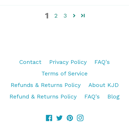
1
2
3
Contact
Privacy Policy
FAQ's
Terms of Service
Refunds & Returns Policy
About KJD
Refund & Returns Policy
FAQ's
Blog
Facebook
Twitter
Pinterest
Instagram