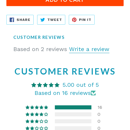
SHARE
TWEET
PIN
SHARE
TWEET
PIN IT
ON
ON
ON
FACEBOOK
TWITTER
PINTEREST
CUSTOMER REVIEWS
Based on 2 reviews
Write a review
CUSTOMER REVIEWS
5.00 out of 5
Based on 16 reviews
16
0
0
0