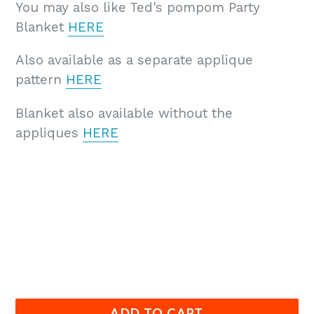
You may also like Ted's pompom Party
Blanket
HERE
Also available as a separate applique
pattern
HERE
Blanket also available without the
appliques
HERE
ADD TO CART