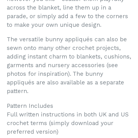
across the blanket, line them up in a
parade, or simply add a few to the corners
to make your own unique design.
The versatile bunny appliqués can also be
sewn onto many other crochet projects,
adding instant charm to blankets, cushions,
garments and nursery accessories (see
photos for inspiration). The bunny
appliqués are also available as a separate
pattern.
Pattern Includes
Full written instructions in both UK and US
crochet terms (simply download your
preferred version)