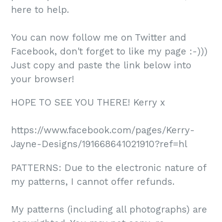
here to help.
You can now follow me on Twitter and
Facebook, don't forget to like my page :-)))
Just copy and paste the link below into
your browser!
HOPE TO SEE YOU THERE! Kerry x
https://www.facebook.com/pages/Kerry-
Jayne-Designs/191668641021910?ref=hl
PATTERNS: Due to the electronic nature of
my patterns, I cannot offer refunds.
My patterns (including all photographs) are