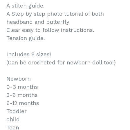
A stitch guide.
A Step by step photo tutorial of both
headband and butterfly
Clear easy to follow instructions.
Tension guide.
Includes 8 sizes!
(Can be crocheted for newborn doll too!)
Newborn
0-3 months
3-6 months
6-12 months
Toddler
child
Teen