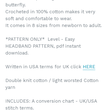
butterfly.
Crocheted in 100% cotton makes it very
soft and comfortable to wear.
It comes in 8 sizes from newborn to adult.
*PATTERN ONLY* Level - Easy
HEADBAND PATTERN, pdf instant
download.
Written in USA terms for UK click
HERE
Double knit cotton / light worsted Cotton
yarn
INCLUDES: A conversion chart - UK/USA
stitch terms.