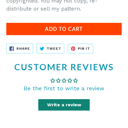
copyrighted. You may not copy, re-
distribute or sell my pattern.
ADD TO CART
SHARE
TWEET
PIN
SHARE
TWEET
PIN IT
ON
ON
ON
FACEBOOK
TWITTER
PINTEREST
CUSTOMER REVIEWS
Be the first to write a review
Write a review