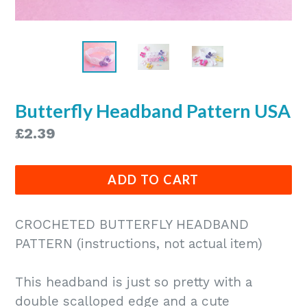
Butterfly Headband Pattern USA
Regular
£2.39
price
ADD TO CART
CROCHETED BUTTERFLY HEADBAND
PATTERN (instructions, not actual item)
This headband is just so pretty with a
double scalloped edge and a cute