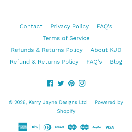
Contact
Privacy Policy
FAQ's
Terms of Service
Refunds & Returns Policy
About KJD
Refund & Returns Policy
FAQ's
Blog
Facebook
Twitter
Pinterest
Instagram
© 2026,
Kerry Jayne Designs Ltd
Powered by
Shopify