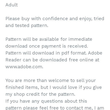
Adult
Please buy with confidence and enjoy, tried
and tested pattern.
Pattern will be available for immediate
download once payment is received.
Pattern will download in pdf format. Adobe
Reader can be downloaded free online at
www.adobe.com.
You are more than welcome to sell your
finished items, but I would love if you give
my shop credit for the pattern.
If you have any questions about this
pattern please feel free to contact me, I am