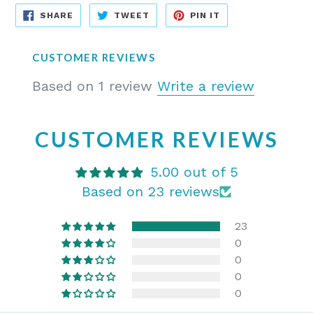
SHARE
TWEET
PIN
SHARE
TWEET
PIN IT
ON
ON
ON
FACEBOOK
TWITTER
PINTEREST
CUSTOMER REVIEWS
Based on 1 review
Write a review
CUSTOMER REVIEWS
5.00 out of 5
Based on 23 reviews
23
0
0
0
0