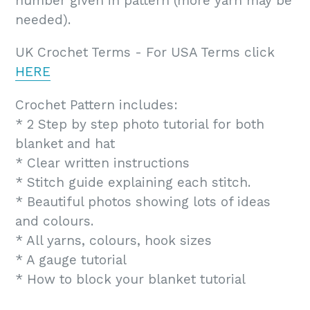
number given in pattern (more yarn may be
needed).
UK Crochet Terms - For USA Terms click
HERE
Crochet Pattern includes:
* 2 Step by step photo tutorial for both
blanket and hat
* Clear written instructions
* Stitch guide explaining each stitch.
* Beautiful photos showing lots of ideas
and colours.
* All yarns, colours, hook sizes
* A gauge tutorial
* How to block your blanket tutorial