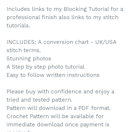
Includes links to my Blocking Tutorial for a
professional finish also links to my stitch
tutorials.
INCLUDES: A conversion chart - UK/USA
stitch terms.
Stunning photos
A Step by step photo tutorial
Easy to follow written instructions
Please buy with confidence and enjoy a
tried and tested pattern.
Pattern will download in a PDF format.
Crochet Pattern will be available for
immediate download once payment is