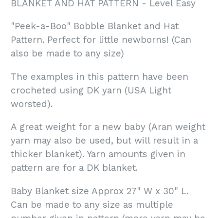
BLANKET AND HAT PATTERN - Level Easy
"Peek-a-Boo" Bobble Blanket and Hat
Pattern. Perfect for little newborns! (Can
also be made to any size)
The examples in this pattern have been
crocheted using DK yarn (USA Light
worsted).
A great weight for a new baby (Aran weight
yarn may also be used, but will result in a
thicker blanket). Yarn amounts given in
pattern are for a DK blanket.
Baby Blanket size Approx 27" W x 30" L.
Can be made to any size as multiple