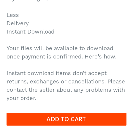
Less
Delivery
Instant Download
Your files will be available to download
once payment is confirmed. Here's how.
Instant download items don’t accept
returns, exchanges or cancellations. Please
contact the seller about any problems with
your order.
ADD TO CART