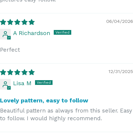
06/04/2026
A Richardson
Perfect
12/31/2025
Lisa M
Lovely pattern, easy to follow
Beautiful pattern as always from this seller. Easy
to follow. I would highly recommend.