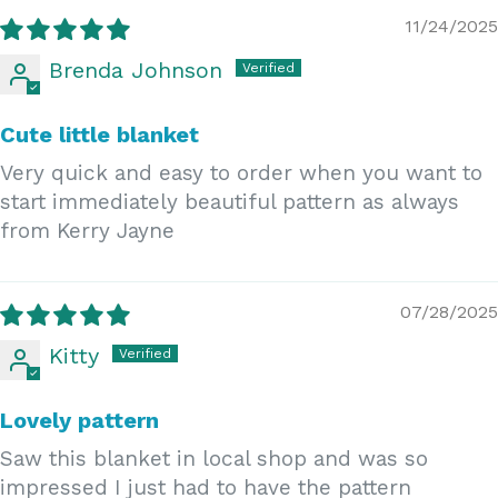
11/24/2025
Brenda Johnson
Cute little blanket
Very quick and easy to order when you want to
start immediately beautiful pattern as always
from Kerry Jayne
07/28/2025
Kitty
Lovely pattern
Saw this blanket in local shop and was so
impressed I just had to have the pattern