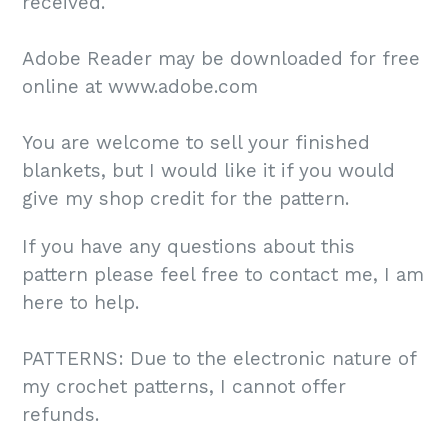
received.
Adobe Reader may be downloaded for free
online at www.adobe.com
You are welcome to sell your finished
blankets, but I would like it if you would
give my shop credit for the pattern.
If you have any questions about this
pattern please feel free to contact me, I am
here to help.
PATTERNS: Due to the electronic nature of
my crochet patterns, I cannot offer
refunds.