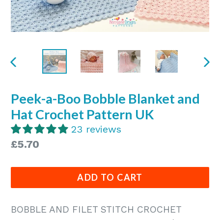
PREVIOUS
NE
SLIDE
SLI
Peek-a-Boo Bobble Blanket and
Hat Crochet Pattern UK
23 reviews
Regular
£5.70
price
ADD TO CART
BOBBLE AND FILET STITCH CROCHET