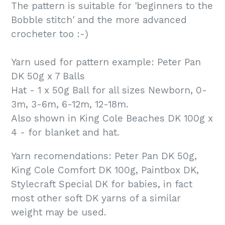
The pattern is suitable for 'beginners to the
Bobble stitch' and the more advanced
crocheter too :-)
Yarn used for pattern example: Peter Pan
DK 50g x 7 Balls
Hat - 1 x 50g Ball for all sizes Newborn, 0-
3m, 3-6m, 6-12m, 12-18m.
Also shown in King Cole Beaches DK 100g x
4 - for blanket and hat.
Yarn recomendations: Peter Pan DK 50g,
King Cole Comfort DK 100g, Paintbox DK,
Stylecraft Special DK for babies, in fact
most other soft DK yarns of a similar
weight may be used.