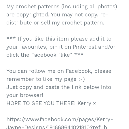
My crochet patterns (including all photos)
are copyrighted. You may not copy, re-
distribute or sell my crochet pattern.
*** If you like this item please add it to
your favourites, pin it on Pinterest and/or
click the Facebook "like" ***
You can follow me on Facebook, please
remember to like my page :-)
Just copy and paste the link below into
your browser!
HOPE TO SEE YOU THERE! Kerry x
https://www.facebook.com/pages/Kerry-
Jayne-Designs/191668641021910?ref=hl