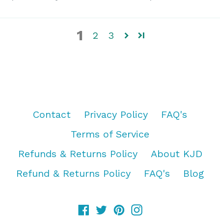
1
2
3
Contact
Privacy Policy
FAQ's
Terms of Service
Refunds & Returns Policy
About KJD
Refund & Returns Policy
FAQ's
Blog
Facebook
Twitter
Pinterest
Instagram