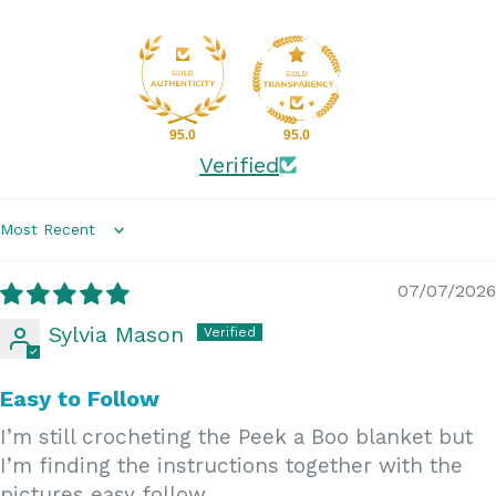
95.0
95.0
Verified
Sort by
07/07/2026
Sylvia Mason
Easy to Follow
I’m still crocheting the Peek a Boo blanket but
I’m finding the instructions together with the
pictures easy follow.