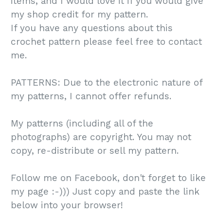
items, and I would love it if you would give
my shop credit for my pattern.
If you have any questions about this
crochet pattern please feel free to contact
me.
PATTERNS: Due to the electronic nature of
my patterns, I cannot offer refunds.
My patterns (including all of the
photographs) are copyright. You may not
copy, re-distribute or sell my pattern.
Follow me on Facebook, don't forget to like
my page :-))) Just copy and paste the link
below into your browser!