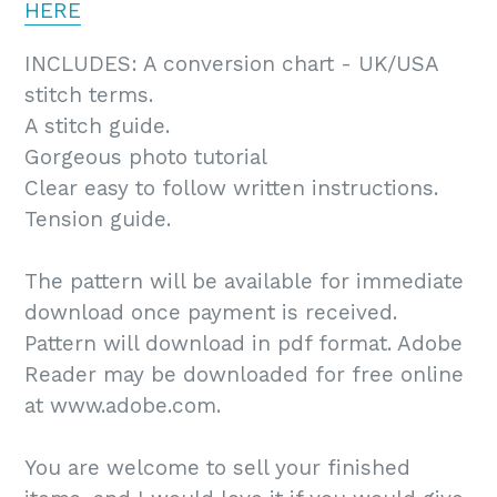
HERE
INCLUDES: A conversion chart - UK/USA
stitch terms.
A stitch guide.
Gorgeous photo tutorial
Clear easy to follow written instructions.
Tension guide.
The pattern will be available for immediate
download once payment is received.
Pattern will download in pdf format. Adobe
Reader may be downloaded for free online
at www.adobe.com.
You are welcome to sell your finished