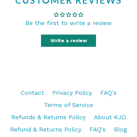
CUSTOMER REVIEWS
Be the first to write a review
Write a review
Contact
Privacy Policy
FAQ's
Terms of Service
Refunds & Returns Policy
About KJD
Refund & Returns Policy
FAQ's
Blog