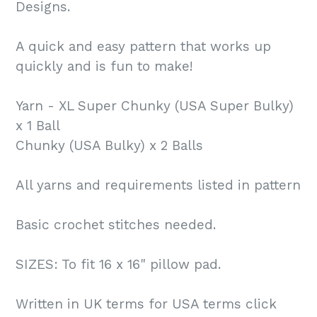
Designs.
A quick and easy pattern that works up
quickly and is fun to make!
Yarn - XL Super Chunky (USA Super Bulky)
x 1 Ball
Chunky (USA Bulky) x 2 Balls
All yarns and requirements listed in pattern
Basic crochet stitches needed.
SIZES: To fit 16 x 16" pillow pad.
Written in UK terms for USA terms click