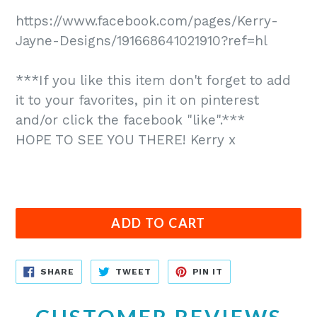
https://www.facebook.com/pages/Kerry-
Jayne-Designs/191668641021910?ref=hl
***If you like this item don't forget to add
it to your favorites, pin it on pinterest
and/or click the facebook "like".***
HOPE TO SEE YOU THERE! Kerry x
ADD TO CART
SHARE
TWEET
PIN
SHARE
TWEET
PIN IT
ON
ON
ON
FACEBOOK
TWITTER
PINTEREST