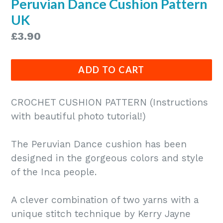
Peruvian Dance Cushion Pattern
UK
Regular
£3.90
price
ADD TO CART
CROCHET CUSHION PATTERN (Instructions
with beautiful photo tutorial!)
The Peruvian Dance cushion has been
designed in the gorgeous colors and style
of the Inca people.
A clever combination of two yarns with a
unique stitch technique by Kerry Jayne